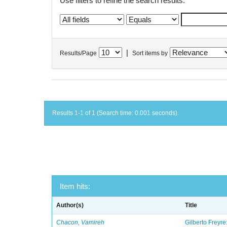
Use filters to refine the search results.
|
Results/Page
Sort items by
Results 1-1 of 1 (Search time: 0.001 seconds).
Item hits:
Author(s)
Title
Chacon, Vamireh
Gilberto Freyre