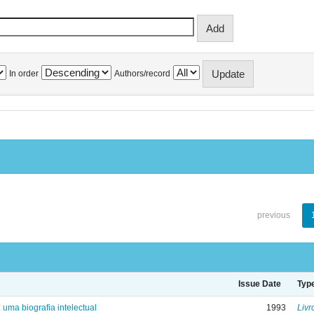
In order
Authors/record
previous
Issue Date
Typ
: uma biografia intelectual
1993
Livr