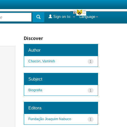
Sign on to:
Language
Discover
Author
Chacon, Vamireh
1
Subject
Biografia
1
Editora
Fundação Joaquim Nabuco
1