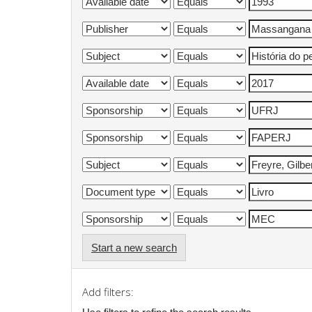
Start a new search
Add filters: