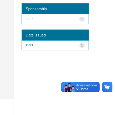
Sponsorship
IBEP
1
Date issued
1993
1