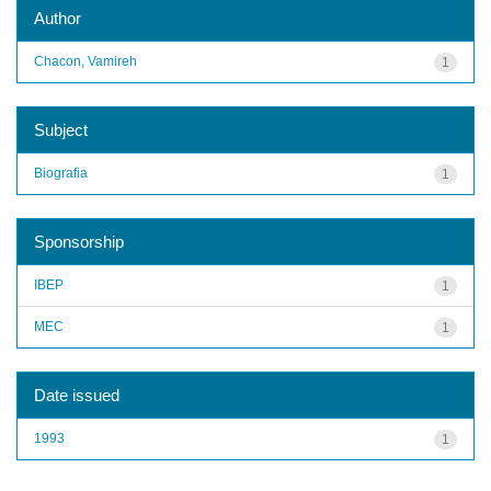
Author
Chacon, Vamireh
1
Subject
Biografia
1
Sponsorship
IBEP
1
MEC
1
Date issued
1993
1