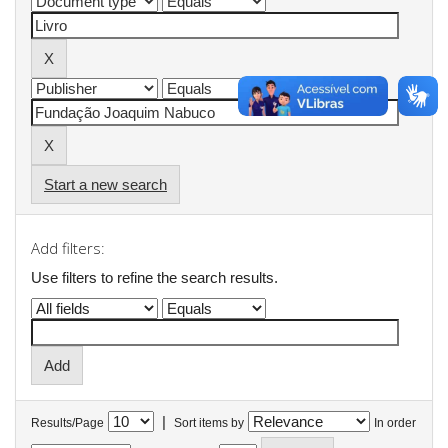
Start a new search
Add filters:
Use filters to refine the search results.
|
Results/Page
Sort items by
In order