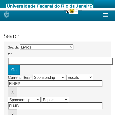
Skip
navigation
Search
Search:
for
Current filters: