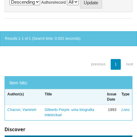
Authors/record
Results 1-1 of 1 (Search time: 0.002 seconds).
previous
1
next
Item hits:
Author(s)
Title
Issue
Type
Date
Chacon, Vamireh
Gilberto Freyre: uma biografia
1993
Livro
intelectual
Discover