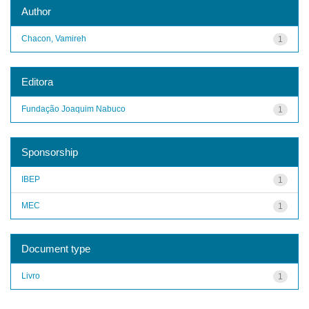
Author
Chacon, Vamireh
1
Editora
Fundação Joaquim Nabuco
1
Sponsorship
IBEP
1
MEC
1
Document type
Livro
1