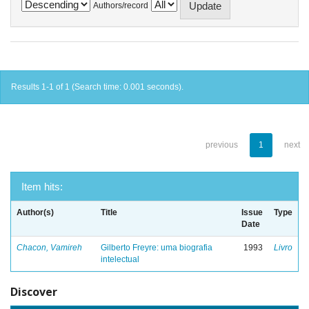
Authors/record
Results 1-1 of 1 (Search time: 0.001 seconds).
previous
1
next
Item hits:
Author(s)
Title
Issue
Type
Date
Chacon, Vamireh
Gilberto Freyre: uma biografia
1993
Livro
intelectual
Discover