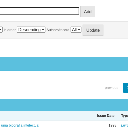
In order
Authors/record
previous
Issue Date
Typ
: uma biografia intelectual
1993
Livr