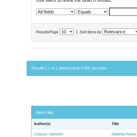
Use filters to refine the search results.
|
Results/Page
Sort items by
Results 1-1 of 1 (Search time: 0.001 seconds).
Item hits:
Author(s)
Title
Chacon, Vamireh
Gilberto Freyre