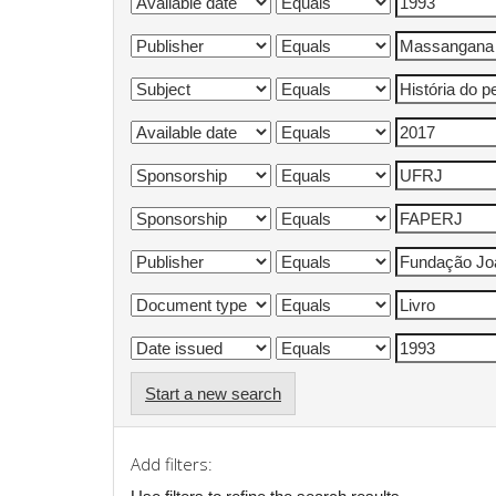
Start a new search
Add filters: