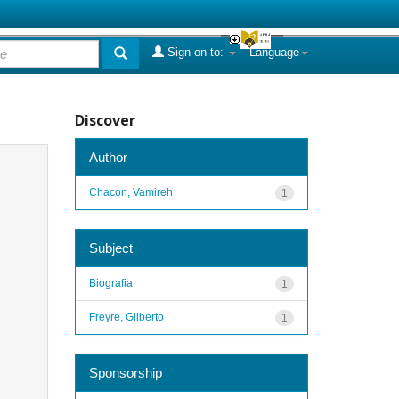
Sign on to:
Language
Discover
Author
Chacon, Vamireh
1
Subject
Biografia
1
Freyre, Gilberto
1
Sponsorship