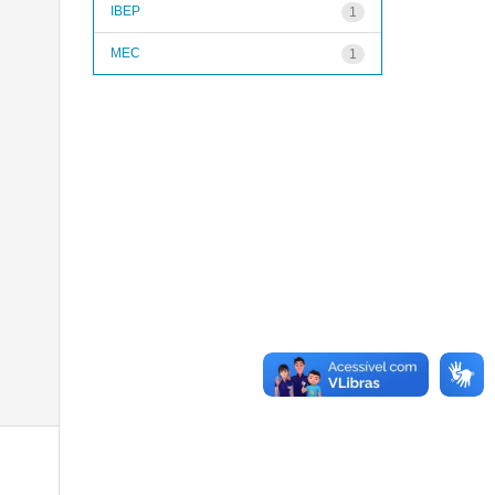
IBEP
1
MEC
1