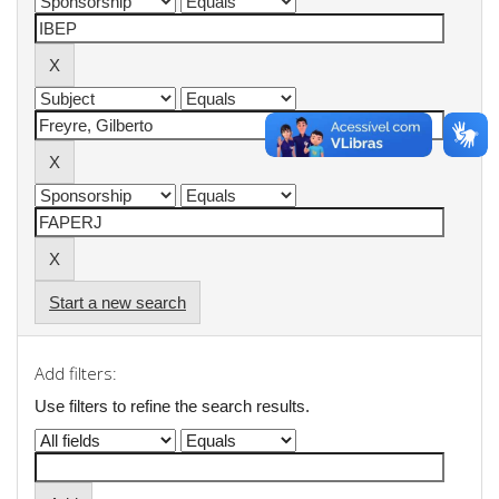
Start a new search
Add filters:
Use filters to refine the search results.