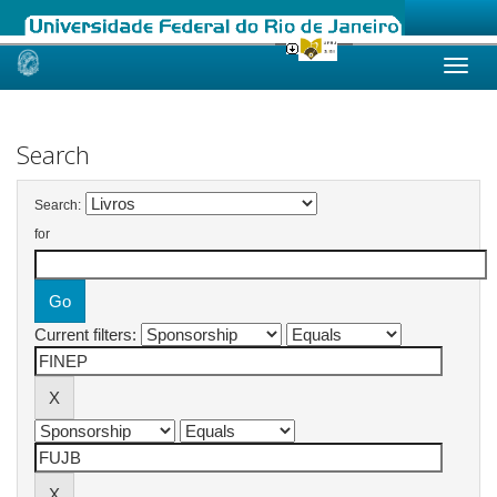
Skip
navigation
Search
Search:
for
Current filters: