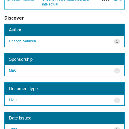
intelectual
Discover
Author
Chacon, Vamireh
1
Sponsorship
MEC
1
Document type
Livro
1
Date issued