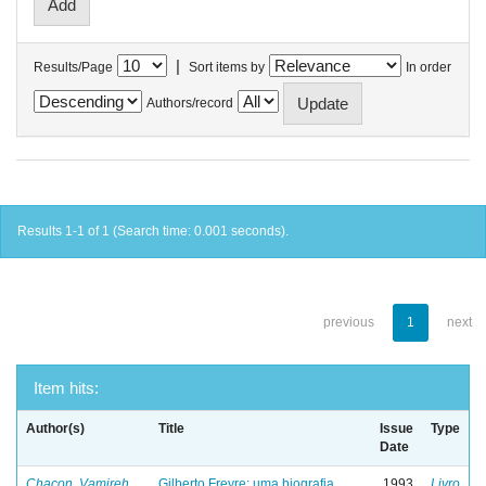
|
Results/Page
Sort items by
In order
Authors/record
Results 1-1 of 1 (Search time: 0.001 seconds).
previous
1
next
Item hits:
Author(s)
Title
Issue
Type
Date
Chacon, Vamireh
Gilberto Freyre: uma biografia
1993
Livro