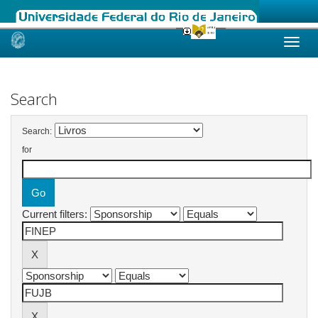
Skip
navigation
Search
Search:
for
Current filters: