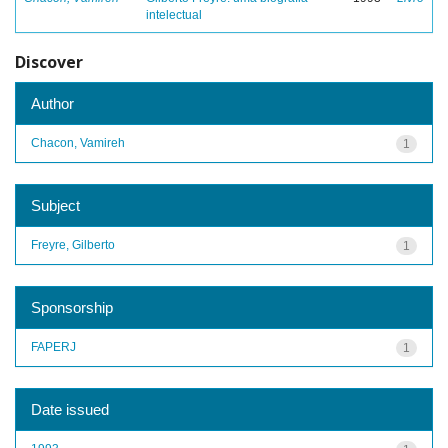
intelectual
Discover
Author
Chacon, Vamireh
1
Subject
Freyre, Gilberto
1
Sponsorship
FAPERJ
1
Date issued