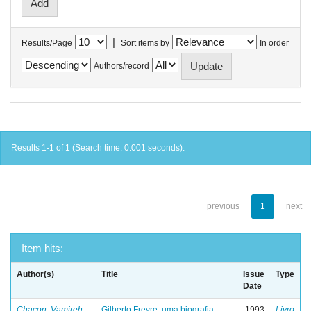
|
Results/Page
Sort items by
In order
Authors/record
Results 1-1 of 1 (Search time: 0.001 seconds).
previous
1
next
Item hits:
Author(s)
Title
Issue
Type
Date
Chacon, Vamireh
Gilberto Freyre: uma biografia
1993
Livro