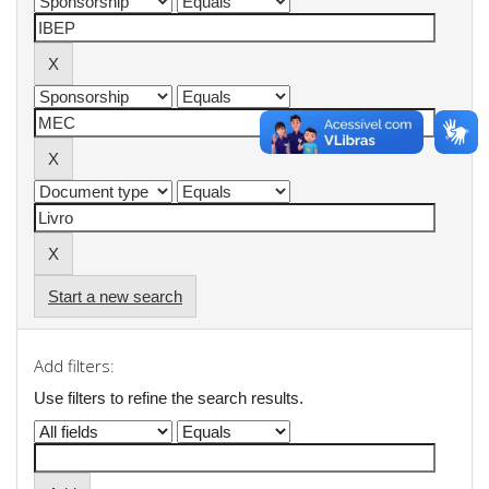
Start a new search
Add filters:
Use filters to refine the search results.