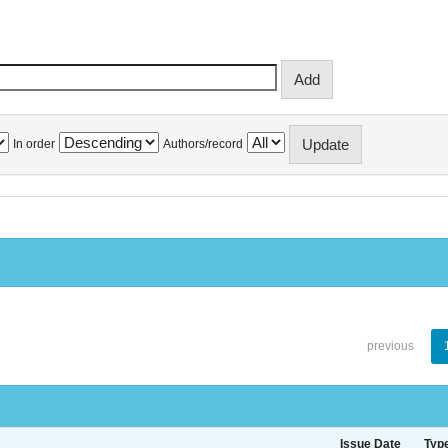
In order
Authors/record
previous
Issue Date
Typ