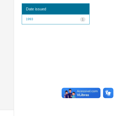
Date issued
1993
1