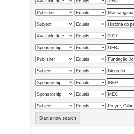
Start a new search