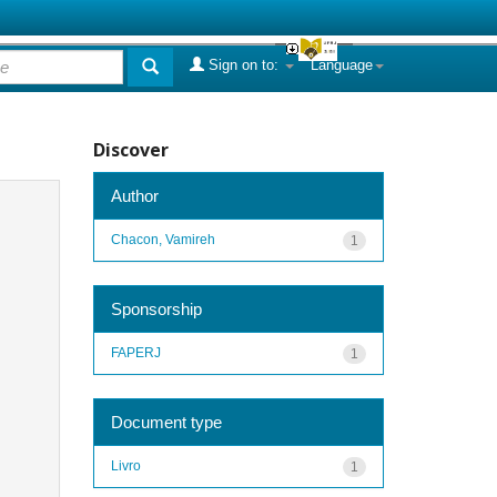
Sign on to:
Language
Discover
Author
Chacon, Vamireh
1
Sponsorship
FAPERJ
1
Document type
Livro
1