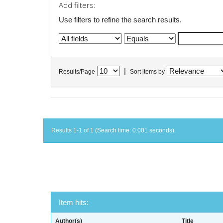
Add filters:
Use filters to refine the search results.
|
Results/Page
Sort items by
Results 1-1 of 1 (Search time: 0.001 seconds).
Item hits:
Author(s)
Title