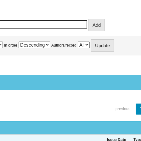
In order
Authors/record
previous
Issue Date
Typ