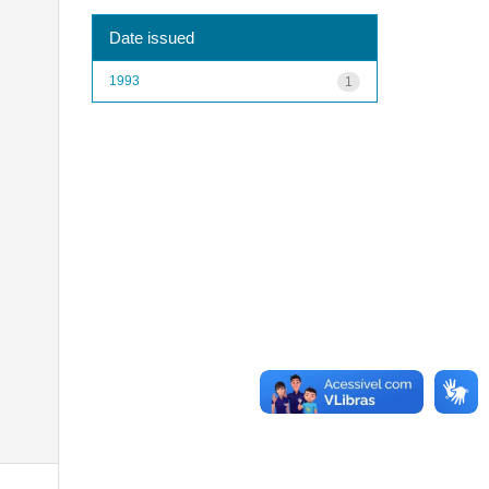
Date issued
1993
1