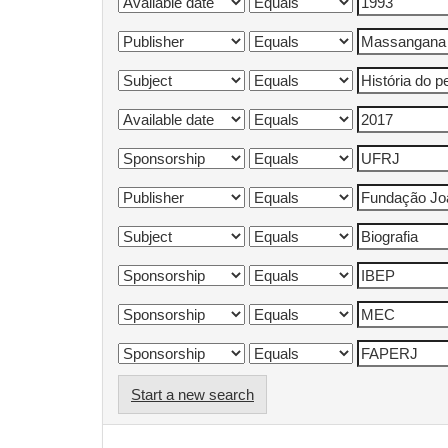
Start a new search