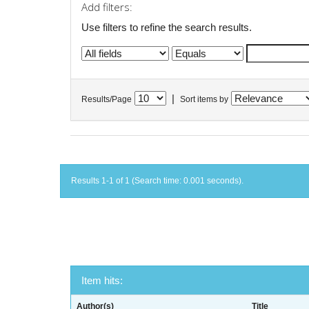
Add filters:
Use filters to refine the search results.
|
Results/Page
Sort items by
Results 1-1 of 1 (Search time: 0.001 seconds).
Item hits:
Author(s)
Title