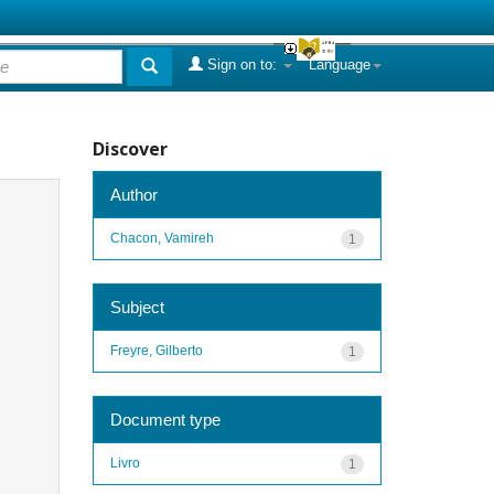
Sign on to:
Language
Discover
Author
Chacon, Vamireh
1
Subject
Freyre, Gilberto
1
Document type
Livro
1