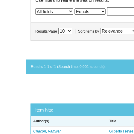
Use filters to refine the search results.
|
Results/Page
Sort items by
Results 1-1 of 1 (Search time: 0.001 seconds).
Item hits:
Author(s)
Title
Chacon, Vamireh
Gilberto Freyre