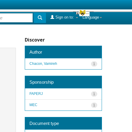
Sign on to:
Language
Discover
Author
Chacon, Vamireh
1
Sponsorship
FAPERJ
1
MEC
1
Document type