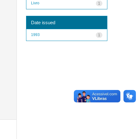
Livro
1
Date issued
1993
1