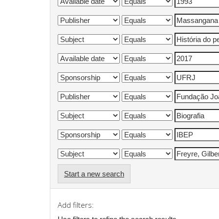
Start a new search
Add filters: