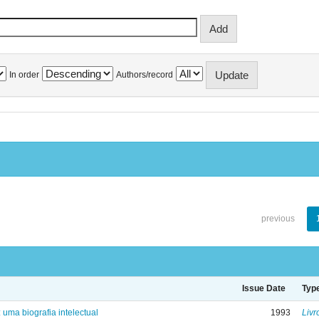
In order
Authors/record
previous
Issue Date
Typ
: uma biografia intelectual
1993
Livr