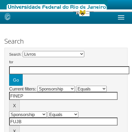
Skip
navigation
Search
Search:
for
Current filters: