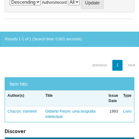
Authors/record
Results 1-1 of 1 (Search time: 0.001 seconds).
previous
1
next
Item hits:
Author(s)
Title
Issue
Type
Date
Chacon, Vamireh
Gilberto Freyre: uma biografia
1993
Livro
intelectual
Discover