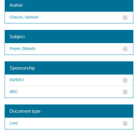
Author
Chacon, Vamireh
1
Subject
Freyre, Gilberto
1
Sponsorship
FAPERJ
1
MEC
1
Document type
Livro
1