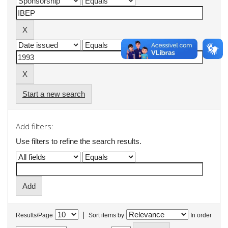
Start a new search
Add filters:
Use filters to refine the search results.
|
Results/Page
Sort items by
In order