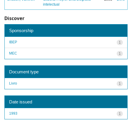
intelectual
Discover
Sponsorship
IBEP
1
MEC
1
Document type
Livro
1
Date issued
1993
1