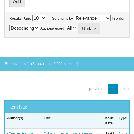
|
Results/Page
Sort items by
In order
Authors/record
Results 1-1 of 1 (Search time: 0.001 seconds).
previous
1
next
Item hits:
Author(s)
Title
Issue
Type
Date
Chacon, Vamireh
Gilberto Freyre: uma biografia
1993
Livro