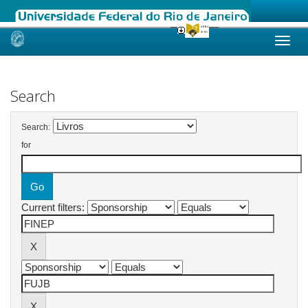
Skip
navigation
Search
Search:
for
Current filters: