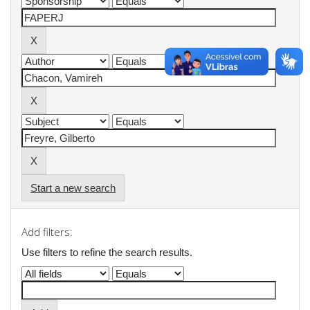
Start a new search
Add filters:
Use filters to refine the search results.