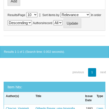
|
Results/Page
Sort items by
In order
Authors/record
Results 1-1 of 1 (Search time: 0.002 seconds).
previous
1
next
Item hits:
Author(s)
Title
Issue
Type
Date
Chacon, Vamireh
Gilberto Freyre: uma biografia
1993
Livro