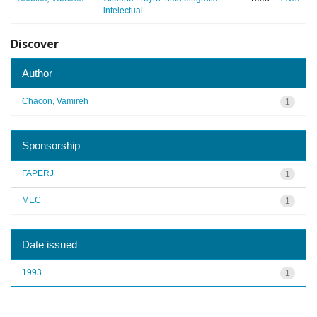
intelectual
Discover
Author
Chacon, Vamireh
1
Sponsorship
FAPERJ
1
MEC
1
Date issued
1993
1