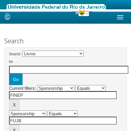
Skip
navigation
Search
Search:
for
Current filters: