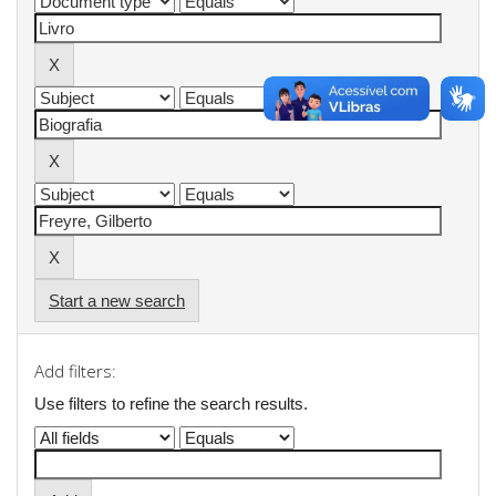
Start a new search
Add filters:
Use filters to refine the search results.