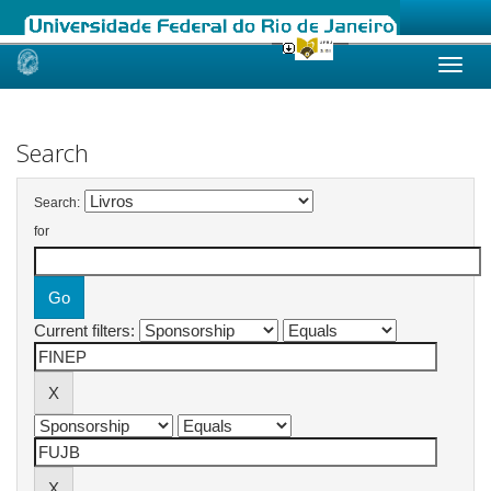
Skip
navigation
Search
Search:
for
Current filters: