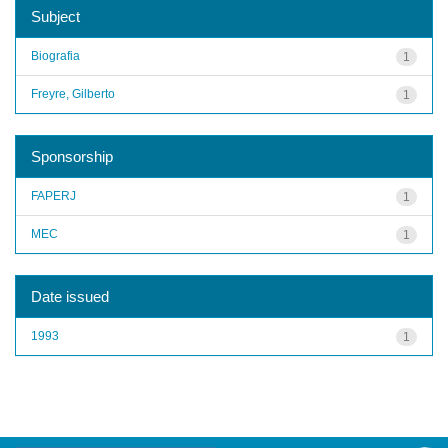
Subject
Biografia
1
Freyre, Gilberto
1
Sponsorship
FAPERJ
1
MEC
1
Date issued
1993
1