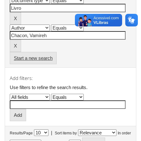
Start a new search
Add filters:
Use filters to refine the search results.
|
Results/Page
Sort items by
In order