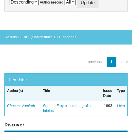
Authors/record
Results 1-1 of 1 (Search time: 0.001 seconds).
previous
1
next
Item hits:
Author(s)
Title
Issue
Type
Date
Chacon, Vamireh
Gilberto Freyre: uma biografia
1993
Livro
intelectual
Discover