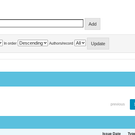
In order
Authors/record
previous
Issue Date
Typ