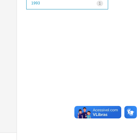
1993
1