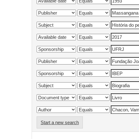
Start a new search