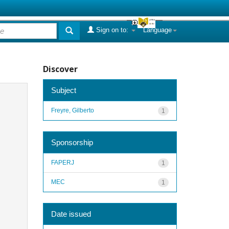
Sign on to:
Language
Discover
Subject
Freyre, Gilberto
1
Sponsorship
FAPERJ
1
MEC
1
Date issued