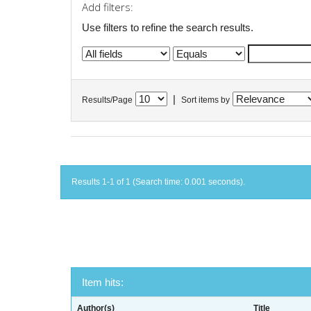
Add filters:
Use filters to refine the search results.
|
Results/Page
Sort items by
Results 1-1 of 1 (Search time: 0.001 seconds).
Item hits:
Author(s)
Title