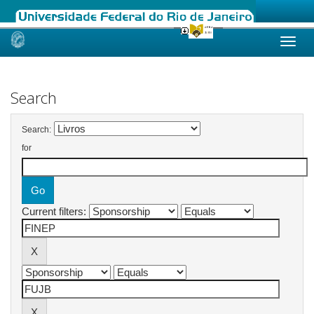
Skip
navigation
Search
Search:
for
Current filters: