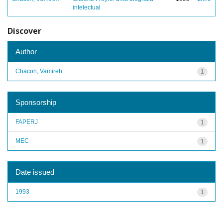
intelectual
Discover
Author
Chacon, Vamireh
1
Sponsorship
FAPERJ
1
MEC
1
Date issued
1993
1