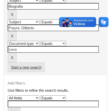
Start a new search
Add filters:
Use filters to refine the search results.