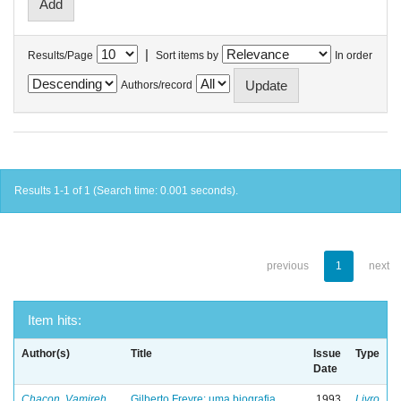
|
Results/Page
Sort items by
In order
Authors/record
Results 1-1 of 1 (Search time: 0.001 seconds).
previous
1
next
Item hits:
Author(s)
Title
Issue
Type
Date
Chacon, Vamireh
Gilberto Freyre: uma biografia
1993
Livro