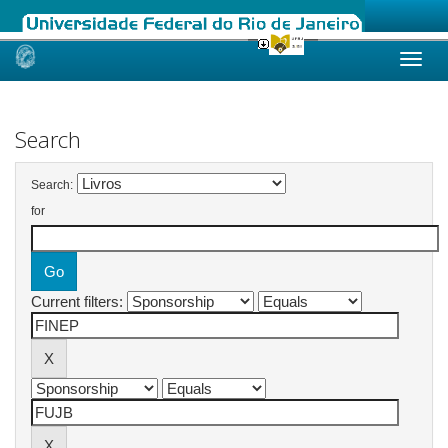
Skip
navigation
Search
Search:
for
Current filters: