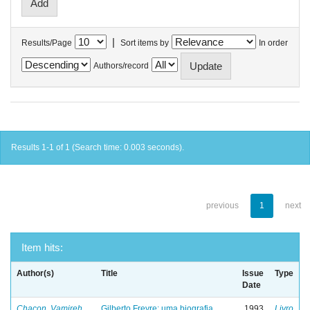
|
Results/Page
Sort items by
In order
Authors/record
Results 1-1 of 1 (Search time: 0.003 seconds).
previous
1
next
Item hits:
Author(s)
Title
Issue
Type
Date
Chacon, Vamireh
Gilberto Freyre: uma biografia
1993
Livro