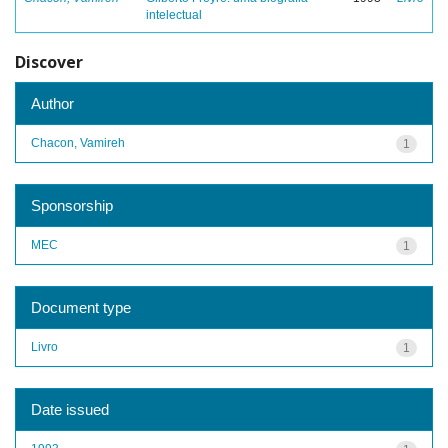
intelectual
Discover
Author
Chacon, Vamireh
1
Sponsorship
MEC
1
Document type
Livro
1
Date issued