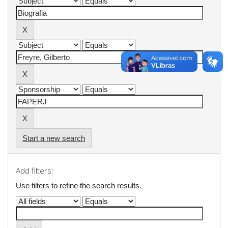
Start a new search
Add filters:
Use filters to refine the search results.