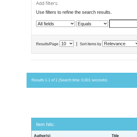
Add filters:
Use filters to refine the search results.
|
Results/Page
Sort items by
Results 1-1 of 1 (Search time: 0.001 seconds).
Item hits:
Author(s)
Title