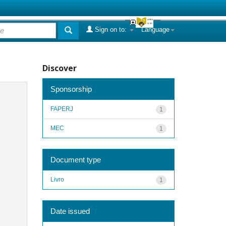
Sign on to:
Language
Discover
Sponsorship
FAPERJ
1
MEC
1
Document type
Livro
1
Date issued