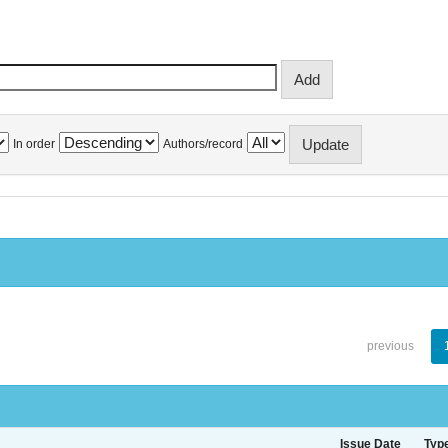
In order
Authors/record
previous
Issue Date
Typ