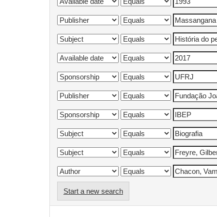
Start a new search