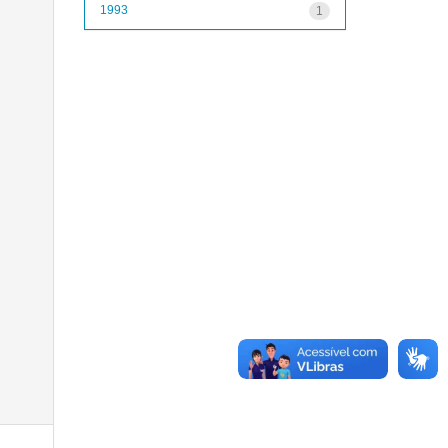
1993
1