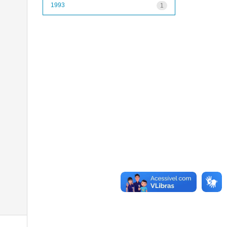
1993
1