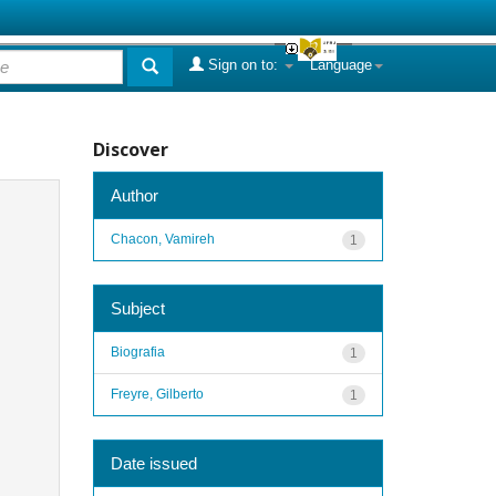
Sign on to:
Language
Discover
Author
Chacon, Vamireh
1
Subject
Biografia
1
Freyre, Gilberto
1
Date issued