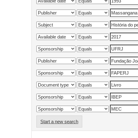
Start a new search