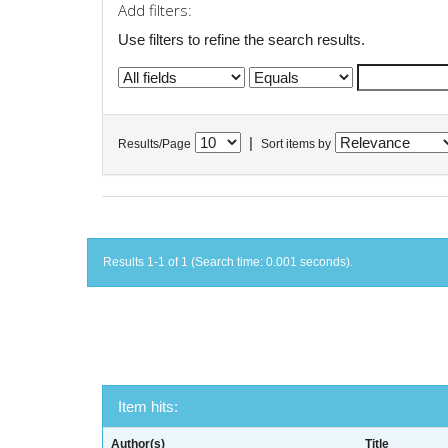
Add filters:
Use filters to refine the search results.
|
Results/Page
Sort items by
Results 1-1 of 1 (Search time: 0.001 seconds).
Item hits:
Author(s)
Title