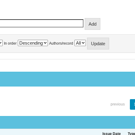
In order
Authors/record
previous
Issue Date
Typ