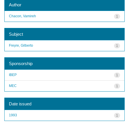
Author
Chacon, Vamireh
1
Subject
Freyre, Gilberto
1
Sponsorship
IBEP
1
MEC
1
Date issued
1993
1