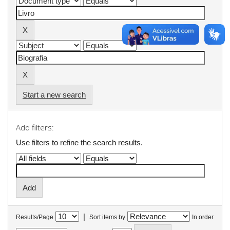
Start a new search
Add filters:
Use filters to refine the search results.
|
Results/Page
Sort items by
In order