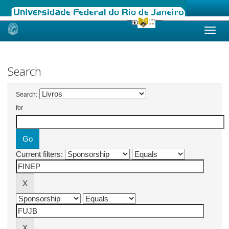
Skip
navigation
Search
Search:
for
Current filters: