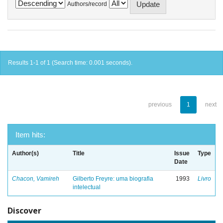
Authors/record
Results 1-1 of 1 (Search time: 0.001 seconds).
previous
1
next
Item hits:
Author(s)
Title
Issue
Type
Date
Chacon, Vamireh
Gilberto Freyre: uma biografia
1993
Livro
intelectual
Discover