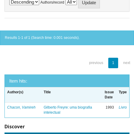
Authors/record
Results 1-1 of 1 (Search time: 0.001 seconds).
previous
1
next
Item hits:
Author(s)
Title
Issue
Type
Date
Chacon, Vamireh
Gilberto Freyre: uma biografia
1993
Livro
intelectual
Discover