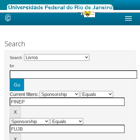
Skip
navigation
Search
Search:
for
Current filters: