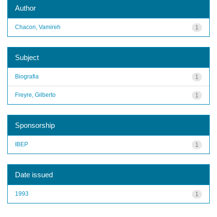
Author
Chacon, Vamireh
1
Subject
Biografia
1
Freyre, Gilberto
1
Sponsorship
IBEP
1
Date issued
1993
1