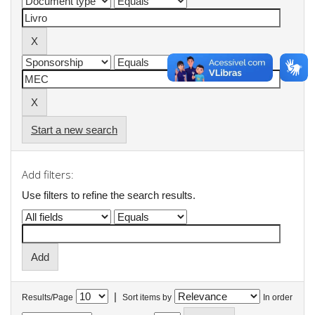
Start a new search
Add filters:
Use filters to refine the search results.
|
Results/Page
Sort items by
In order