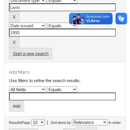
Start a new search
Add filters:
Use filters to refine the search results.
|
Results/Page
Sort items by
In order