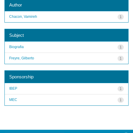
Author
Chacon, Vamireh
1
Subject
Biografia
1
Freyre, Gilberto
1
Sponsorship
IBEP
1
MEC
1