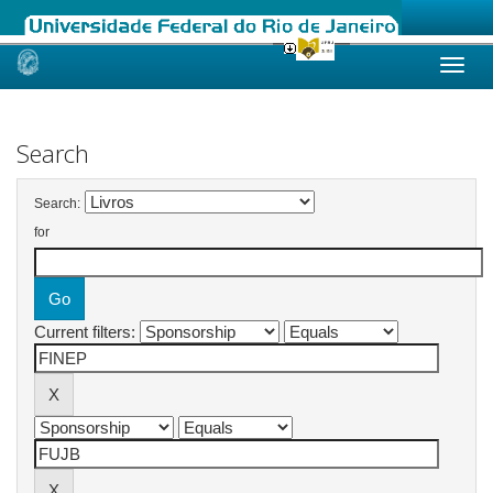
Skip
navigation
Search
Search:
for
Current filters: