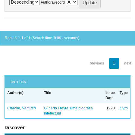
Authors/record
Results 1-1 of 1 (Search time: 0.001 seconds).
previous
1
next
Item hits:
Author(s)
Title
Issue
Type
Date
Chacon, Vamireh
Gilberto Freyre: uma biografia
1993
Livro
intelectual
Discover