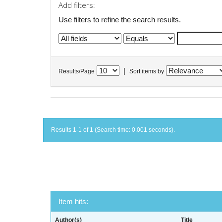
Add filters:
Use filters to refine the search results.
|
Results/Page
Sort items by
Results 1-1 of 1 (Search time: 0.001 seconds).
Item hits:
Author(s)
Title