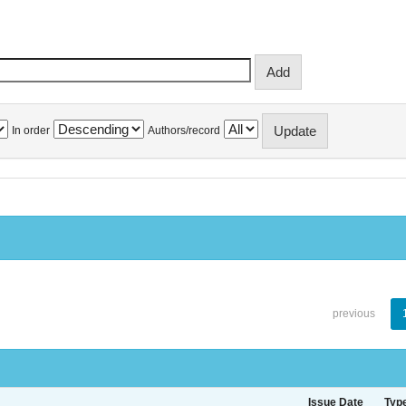
In order
Authors/record
previous
Issue Date
Typ