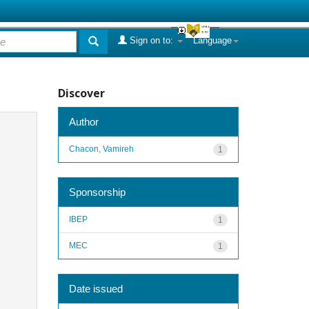
Sign on to:
Language
Discover
Author
Chacon, Vamireh
1
Sponsorship
IBEP
1
MEC
1
Date issued