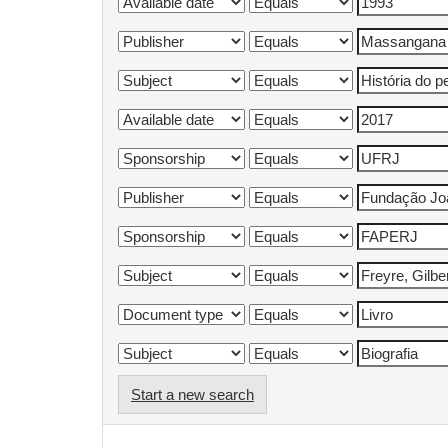
Start a new search