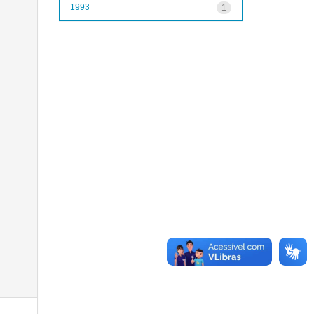
1993
1