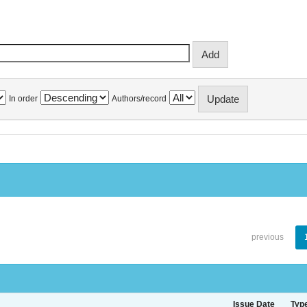
In order
Authors/record
previous
Issue Date
Typ