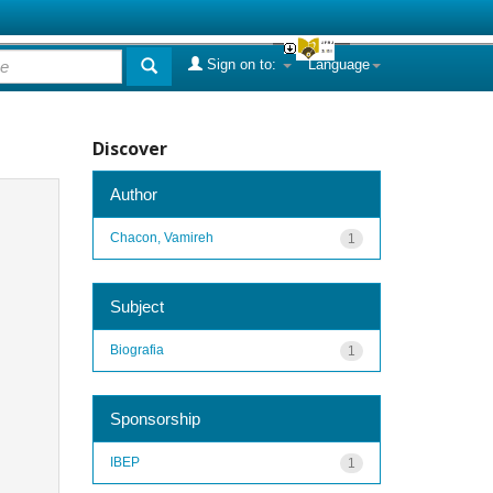
Sign on to:
Language
Discover
Author
Chacon, Vamireh
1
Subject
Biografia
1
Sponsorship
IBEP
1