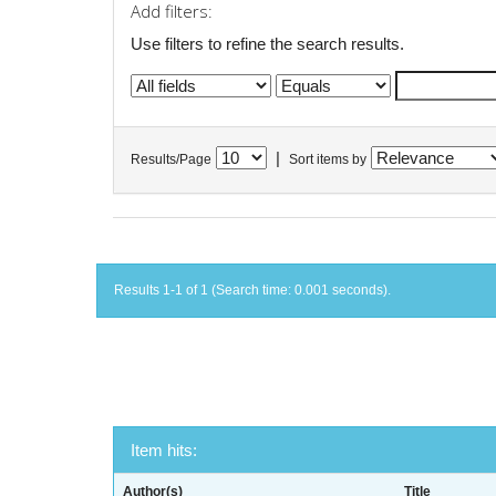
Add filters:
Use filters to refine the search results.
|
Results/Page
Sort items by
Results 1-1 of 1 (Search time: 0.001 seconds).
Item hits:
Author(s)
Title