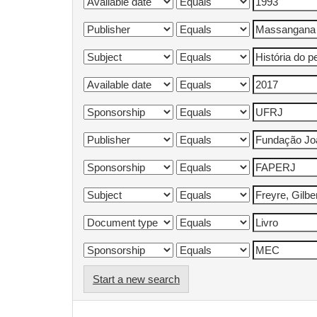
Start a new search