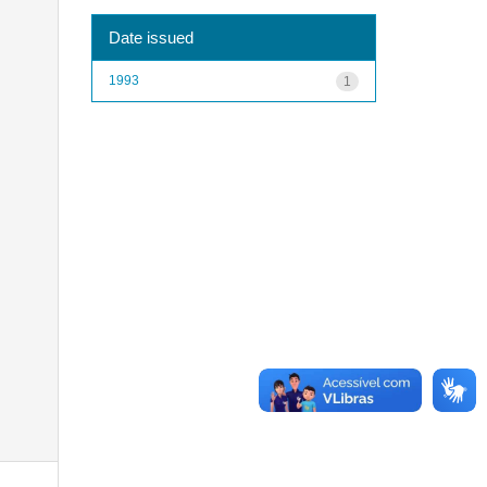
Date issued
1993
1