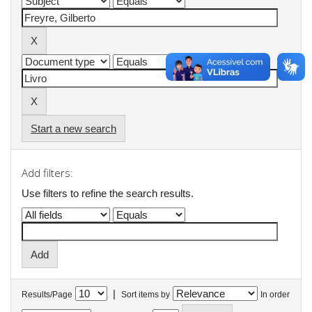
Start a new search
Add filters:
Use filters to refine the search results.
|
Results/Page
Sort items by
In order