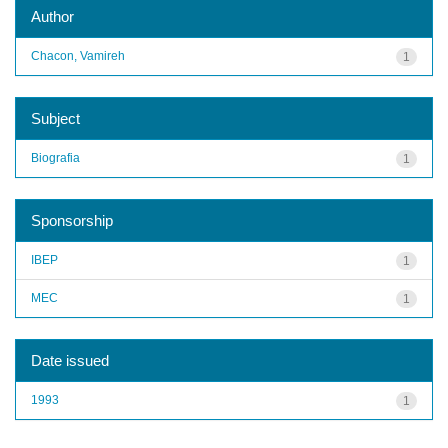
Author
Chacon, Vamireh
1
Subject
Biografia
1
Sponsorship
IBEP
1
MEC
1
Date issued
1993
1