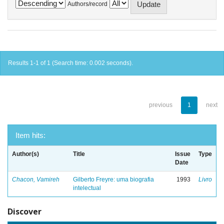
Authors/record
Results 1-1 of 1 (Search time: 0.002 seconds).
previous
1
next
Item hits:
Author(s)
Title
Issue
Type
Date
Chacon, Vamireh
Gilberto Freyre: uma biografia
1993
Livro
intelectual
Discover