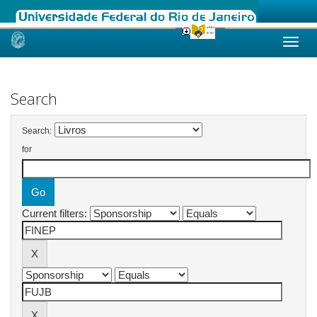
Skip
navigation
Search
Search:
for
Current filters: