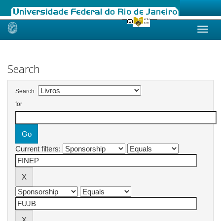
Skip
navigation
Search
Search:
for
Current filters: