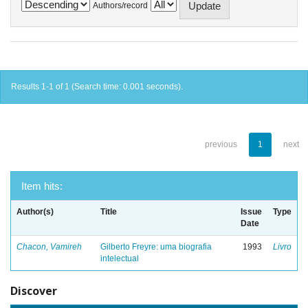
Authors/record
Results 1-1 of 1 (Search time: 0.001 seconds).
previous
1
next
Item hits:
Author(s)
Title
Issue
Type
Date
Chacon, Vamireh
Gilberto Freyre: uma biografia
1993
Livro
intelectual
Discover