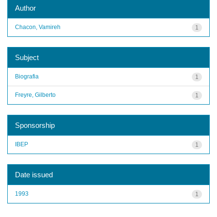
Author
Chacon, Vamireh
1
Subject
Biografia
1
Freyre, Gilberto
1
Sponsorship
IBEP
1
Date issued
1993
1