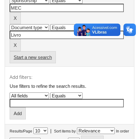
Start a new search
Add filters:
Use filters to refine the search results.
|
Results/Page
Sort items by
In order