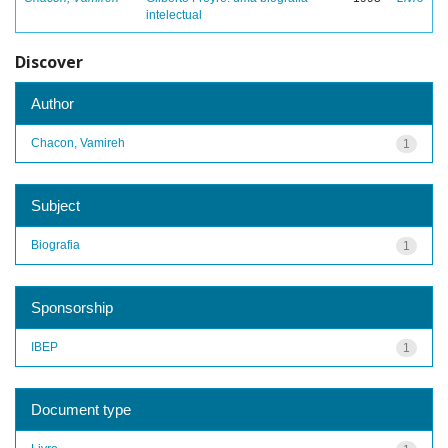
intelectual
Discover
Author
Chacon, Vamireh
1
Subject
Biografia
1
Sponsorship
IBEP
1
Document type