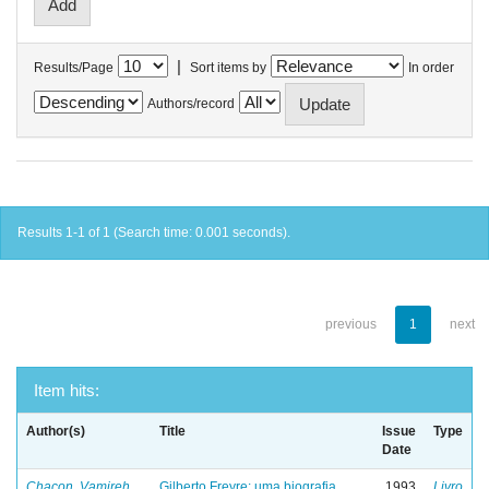
|
Results/Page
Sort items by
In order
Authors/record
Results 1-1 of 1 (Search time: 0.001 seconds).
previous
1
next
Item hits:
Author(s)
Title
Issue
Type
Date
Chacon, Vamireh
Gilberto Freyre: uma biografia
1993
Livro