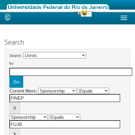
Skip
navigation
Search
Search:
for
Current filters: