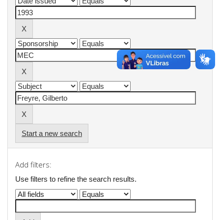
Start a new search
Add filters:
Use filters to refine the search results.