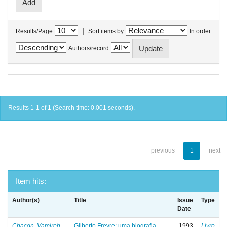
|
Results/Page
Sort items by
In order
Authors/record
Results 1-1 of 1 (Search time: 0.001 seconds).
previous
1
next
Item hits:
Author(s)
Title
Issue
Type
Date
Chacon, Vamireh
Gilberto Freyre: uma biografia
1993
Livro