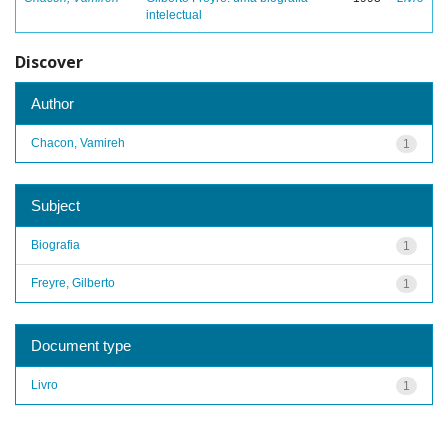
intelectual
Discover
Author
Chacon, Vamireh
1
Subject
Biografia
1
Freyre, Gilberto
1
Document type
Livro
1