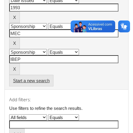
Start a new search
Add filters:
Use filters to refine the search results.