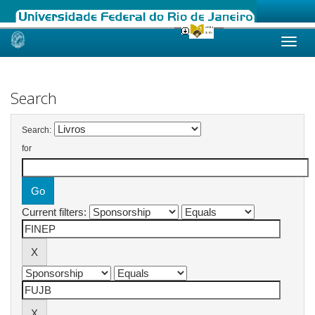
Skip
navigation
Search
Search:
for
Current filters: