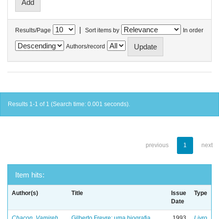
|
Results/Page
Sort items by
In order
Authors/record
Results 1-1 of 1 (Search time: 0.001 seconds).
previous
1
next
Item hits:
Author(s)
Title
Issue
Type
Date
Chacon, Vamireh
Gilberto Freyre: uma biografia
1993
Livro