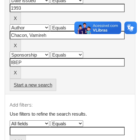
Start a new search
Add filters:
Use filters to refine the search results.