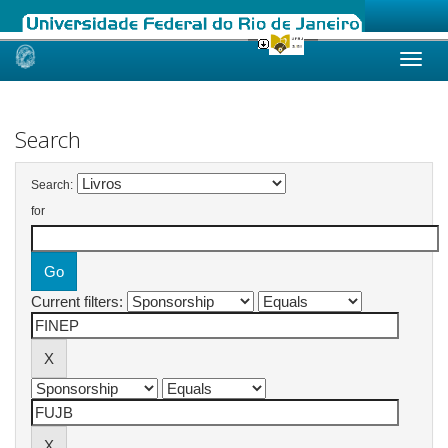
Skip
navigation
Search
Search:
for
Current filters: