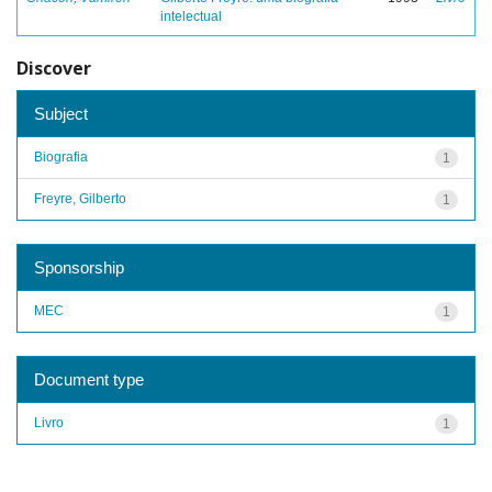
intelectual
Discover
Subject
Biografia
1
Freyre, Gilberto
1
Sponsorship
MEC
1
Document type
Livro
1