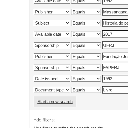
Start a new search
Add filters: