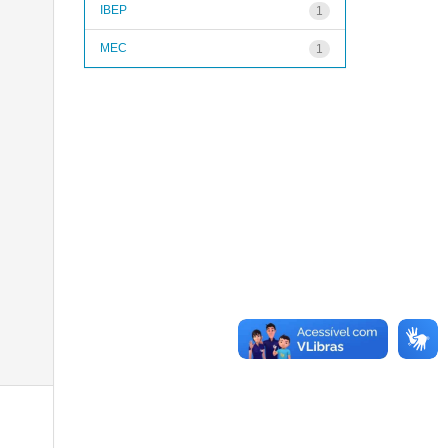
IBEP
1
MEC
1