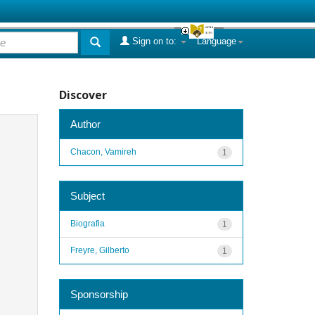
Sign on to:
Language
Discover
Author
Chacon, Vamireh
1
Subject
Biografia
1
Freyre, Gilberto
1
Sponsorship