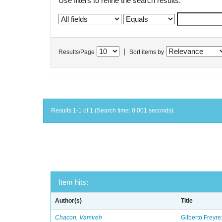
Use filters to refine the search results.
|
Results/Page
Sort items by
Results 1-1 of 1 (Search time: 0.001 seconds).
Item hits:
Author(s)
Title
Chacon, Vamireh
Gilberto Freyre