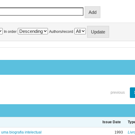
In order
Authors/record
previous
Issue Date
Typ
: uma biografia intelectual
1993
Livr