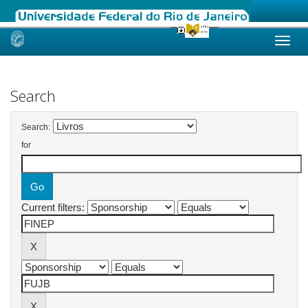
Skip
navigation
Search
Search:
for
Current filters: