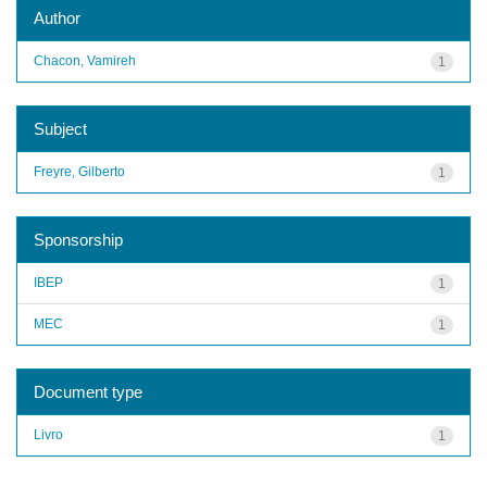
Author
Chacon, Vamireh
1
Subject
Freyre, Gilberto
1
Sponsorship
IBEP
1
MEC
1
Document type
Livro
1