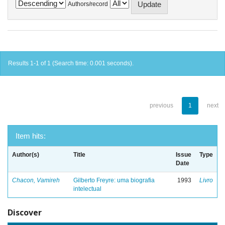
Authors/record
Results 1-1 of 1 (Search time: 0.001 seconds).
previous
1
next
Item hits:
Author(s)
Title
Issue
Type
Date
Chacon, Vamireh
Gilberto Freyre: uma biografia
1993
Livro
intelectual
Discover