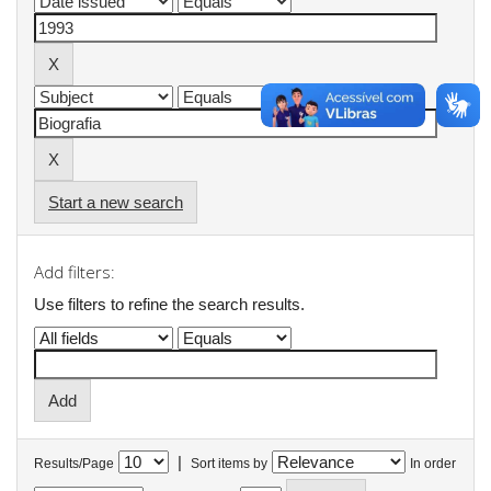
Start a new search
Add filters:
Use filters to refine the search results.
|
Results/Page
Sort items by
In order