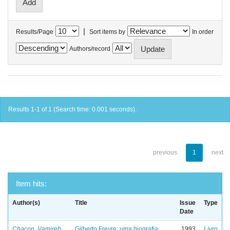
|
Results/Page
Sort items by
In order
Authors/record
Results 1-1 of 1 (Search time: 0.001 seconds).
previous
1
next
Item hits:
Author(s)
Title
Issue
Type
Date
Chacon, Vamireh
Gilberto Freyre: uma biografia
1993
Livro