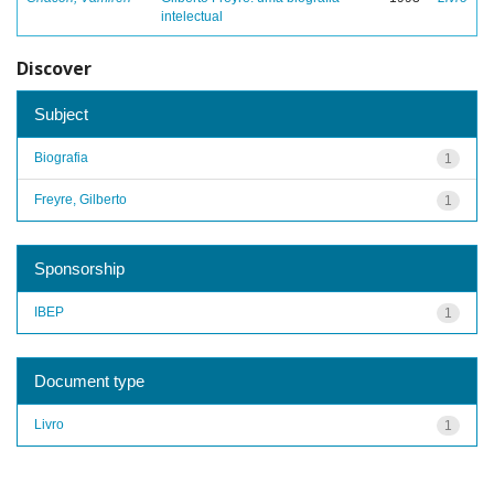
intelectual
Discover
Subject
Biografia
1
Freyre, Gilberto
1
Sponsorship
IBEP
1
Document type
Livro
1