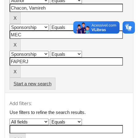
Start a new search
Add filters:
Use filters to refine the search results.