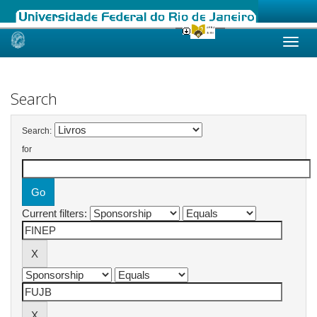
Skip
navigation
Search
Search:
for
Current filters: