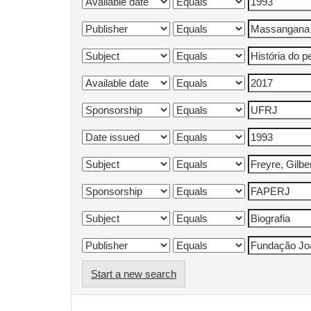
Start a new search