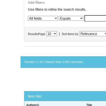
Add filters:
Use filters to refine the search results.
|
Results/Page
Sort items by
Results 1-1 of 1 (Search time: 0.001 seconds).
Item hits:
Author(s)
Title