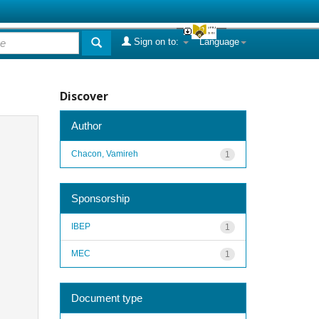
Sign on to:
Language
Discover
Author
Chacon, Vamireh
1
Sponsorship
IBEP
1
MEC
1
Document type