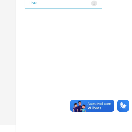
Livro
1