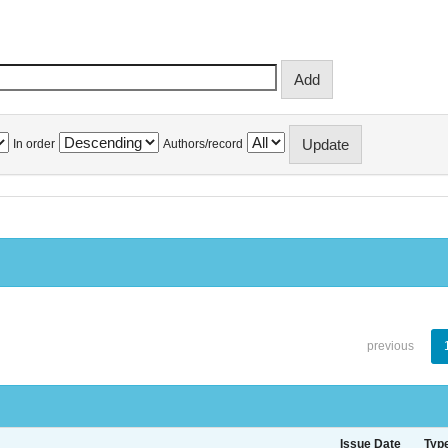
In order
Authors/record
previous
Issue Date
Typ