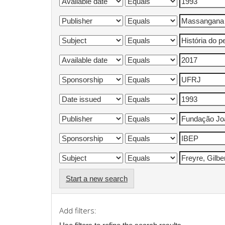
Start a new search
Add filters: