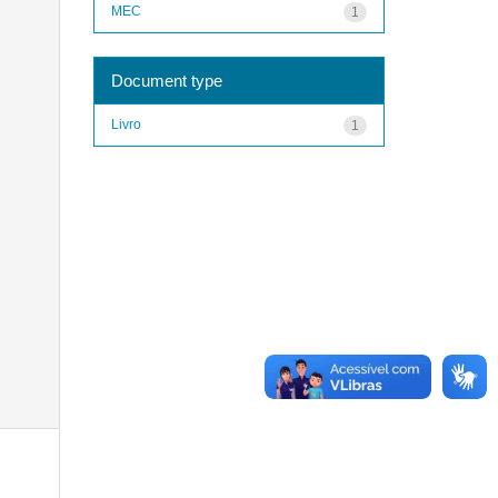
MEC
1
Document type
Livro
1