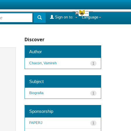
Sign on to:
Language
Discover
Author
Chacon, Vamireh
1
Subject
Biografia
1
Sponsorship
FAPERJ
1