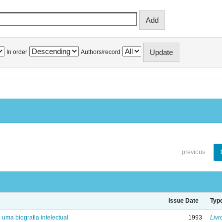
In order
Authors/record
previous
Issue Date
Typ
: uma biografia intelectual
1993
Livr