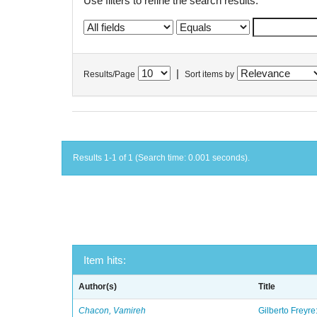
Use filters to refine the search results.
|
Results/Page
Sort items by
Results 1-1 of 1 (Search time: 0.001 seconds).
Item hits:
Author(s)
Title
Chacon, Vamireh
Gilberto Freyre