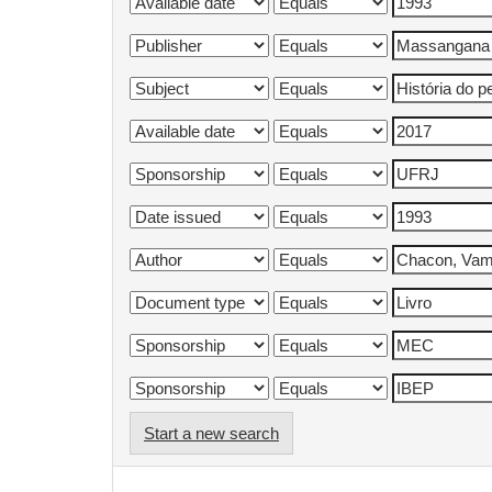
Start a new search