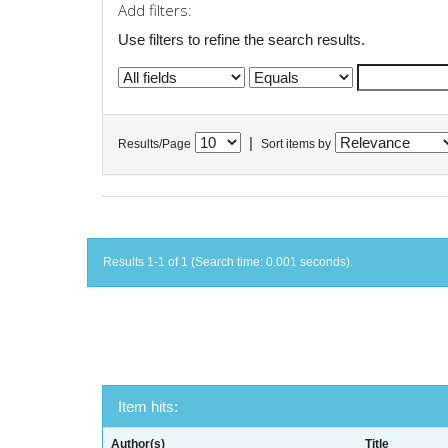
Add filters:
Use filters to refine the search results.
|
Results/Page
Sort items by
Results 1-1 of 1 (Search time: 0.001 seconds).
Item hits:
Author(s)
Title