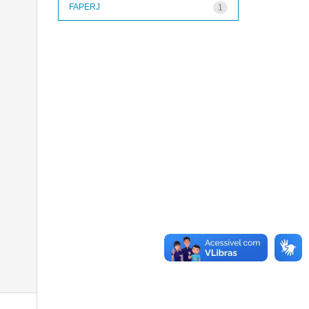
FAPERJ
1