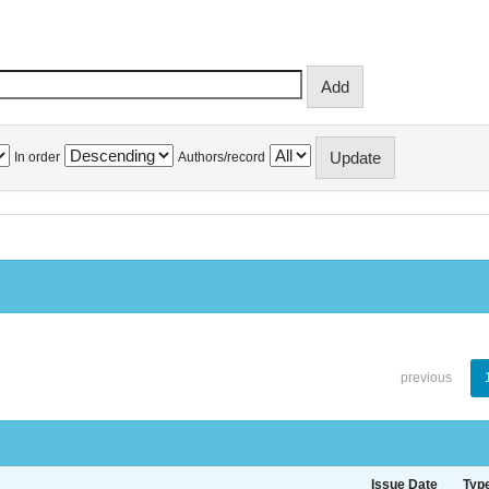
In order
Authors/record
previous
Issue Date
Typ