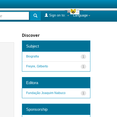
Sign on to:
Language
Discover
Subject
Biografia
1
Freyre, Gilberto
1
Editora
Fundação Joaquim Nabuco
1
Sponsorship