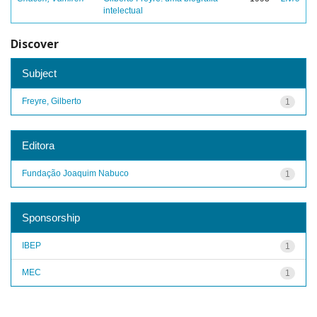
intelectual
Discover
Subject
Freyre, Gilberto
1
Editora
Fundação Joaquim Nabuco
1
Sponsorship
IBEP
1
MEC
1