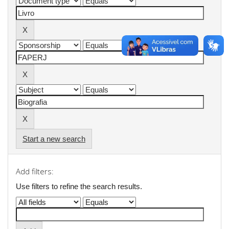
Start a new search
Add filters:
Use filters to refine the search results.