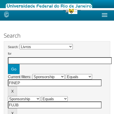
Skip
navigation
Search
Search:
for
Current filters: