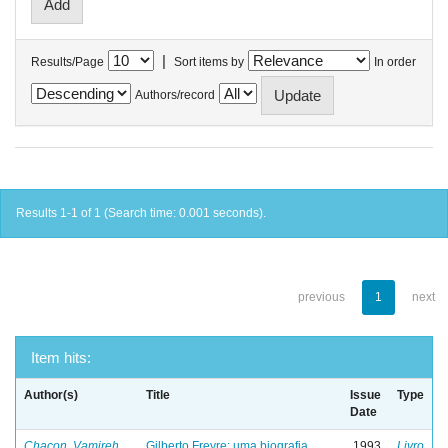
|
Results/Page
Sort items by
In order
Authors/record
Results 1-1 of 1 (Search time: 0.001 seconds).
previous
1
next
Item hits:
Author(s)
Title
Issue
Type
Date
Chacon, Vamireh
Gilberto Freyre: uma biografia
1993
Livro