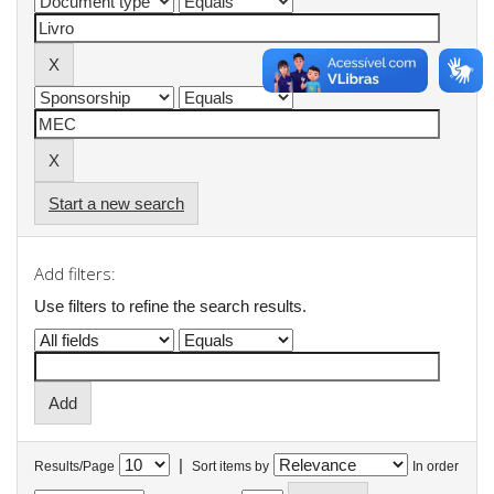
Start a new search
Add filters:
Use filters to refine the search results.
|
Results/Page
Sort items by
In order