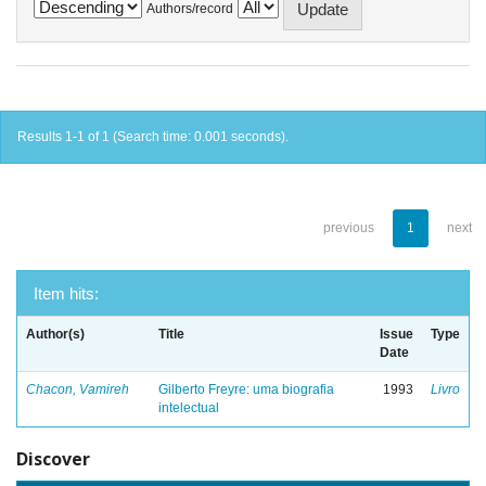
Authors/record
Results 1-1 of 1 (Search time: 0.001 seconds).
previous
1
next
Item hits:
Author(s)
Title
Issue
Type
Date
Chacon, Vamireh
Gilberto Freyre: uma biografia
1993
Livro
intelectual
Discover