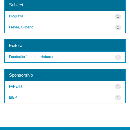
Subject
Biografia
1
Freyre, Gilberto
1
Editora
Fundação Joaquim Nabuco
1
Sponsorship
FAPERJ
1
IBEP
1