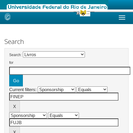
Skip
navigation
Search
Search:
for
Current filters: