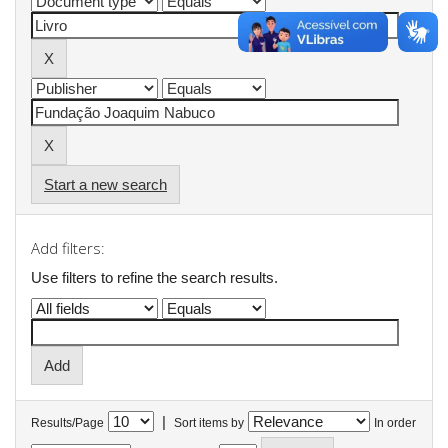
Start a new search
Add filters:
Use filters to refine the search results.
|
Results/Page
Sort items by
In order