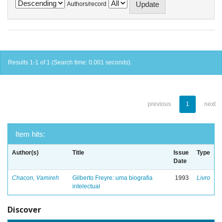
Authors/record
Results 1-1 of 1 (Search time: 0.001 seconds).
previous
1
next
Item hits:
Author(s)
Title
Issue
Type
Date
Chacon, Vamireh
Gilberto Freyre: uma biografia
1993
Livro
intelectual
Discover