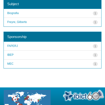
Subject
Biografia
1
Freyre, Gilberto
1
Sponsorship
FAPERJ
1
IBEP
1
MEC
1