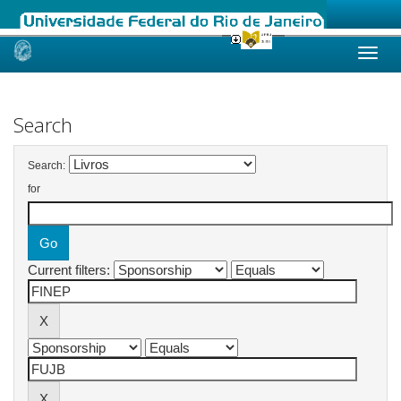
Skip
navigation
Search
Search:
for
Current filters: