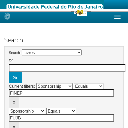
Skip
navigation
Search
Search:
for
Current filters: