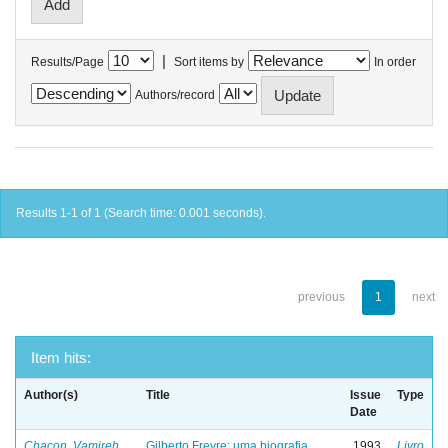
|
Results/Page
Sort items by
In order
Authors/record
Results 1-1 of 1 (Search time: 0.001 seconds).
previous
1
next
Item hits:
Author(s)
Title
Issue
Type
Date
Chacon, Vamireh
Gilberto Freyre: uma biografia
1993
Livro