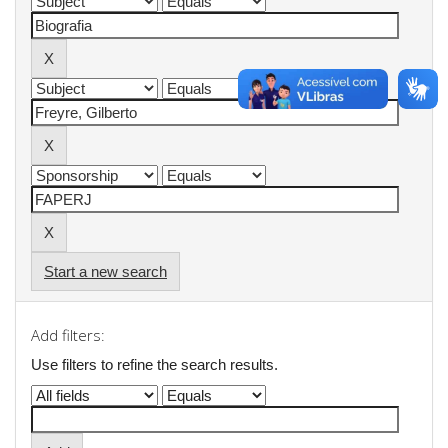
Start a new search
Add filters:
Use filters to refine the search results.