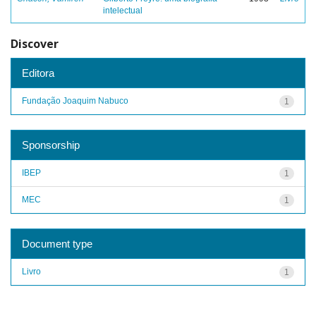
intelectual
Discover
Editora
Fundação Joaquim Nabuco
1
Sponsorship
IBEP
1
MEC
1
Document type
Livro
1