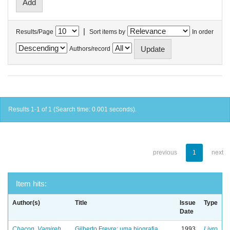
|
Results/Page
Sort items by
In order
Authors/record
Results 1-1 of 1 (Search time: 0.001 seconds).
previous
1
next
Item hits:
Author(s)
Title
Issue
Type
Date
Chacon, Vamireh
Gilberto Freyre: uma biografia
1993
Livro