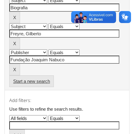
Start a new search
Add filters:
Use filters to refine the search results.