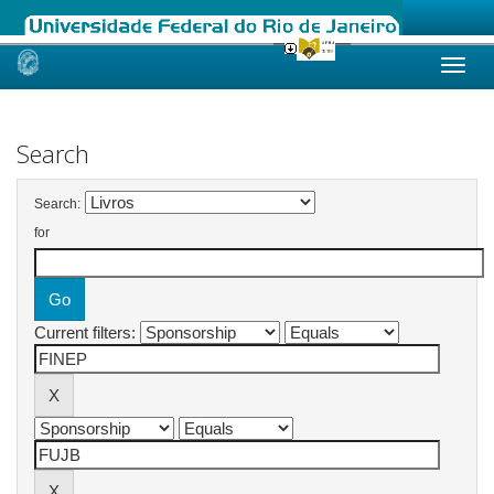
Skip
navigation
Search
Search:
for
Current filters: