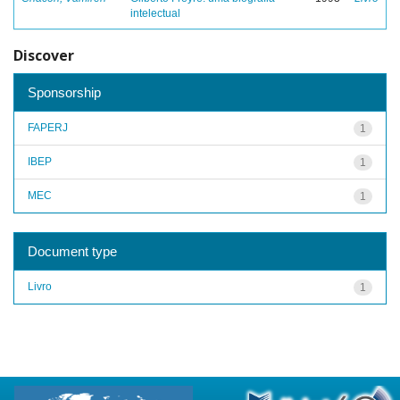
intelectual
Discover
Sponsorship
FAPERJ
1
IBEP
1
MEC
1
Document type
Livro
1