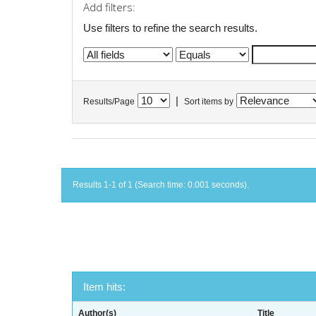
Add filters:
Use filters to refine the search results.
|
Results/Page
Sort items by
Results 1-1 of 1 (Search time: 0.001 seconds).
Item hits:
Author(s)
Title