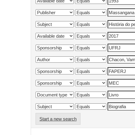
Start a new search