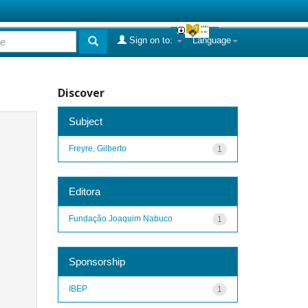
Sign on to:
Language
Discover
Subject
Freyre, Gilberto
1
Editora
Fundação Joaquim Nabuco
1
Sponsorship
IBEP
1