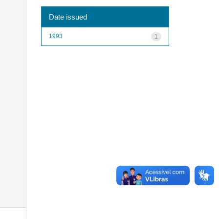
Date issued
1993
1