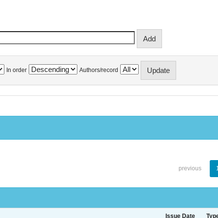
In order
Authors/record
previous
Issue Date
Typ