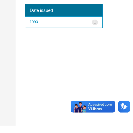
Date issued
1993
1