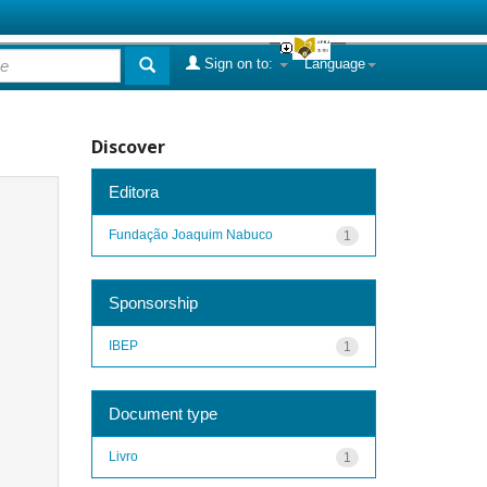
Sign on to:
Language
Discover
Editora
Fundação Joaquim Nabuco
1
Sponsorship
IBEP
1
Document type
Livro
1