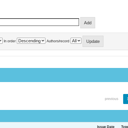
In order
Authors/record
previous
Issue Date
Typ