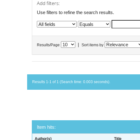
Add filters:
Use filters to refine the search results.
|
Results/Page
Sort items by
Results 1-1 of 1 (Search time: 0.003 seconds).
Item hits:
Author(s)
Title