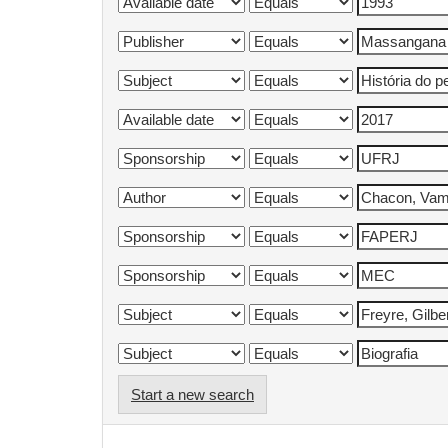
Start a new search