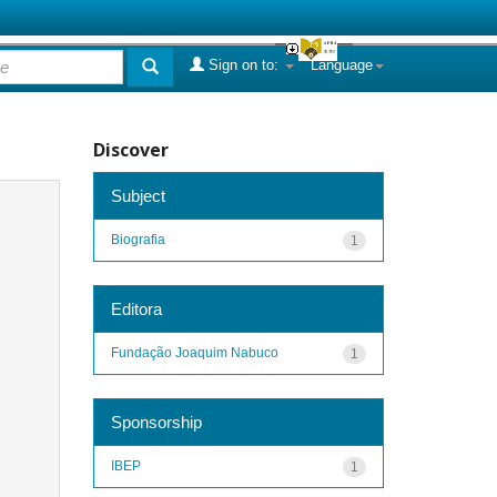
Sign on to:
Language
Discover
Subject
Biografia
1
Editora
Fundação Joaquim Nabuco
1
Sponsorship
IBEP
1