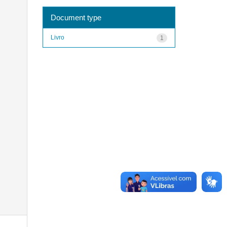
Document type
Livro
1