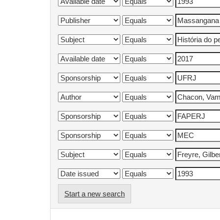
Start a new search