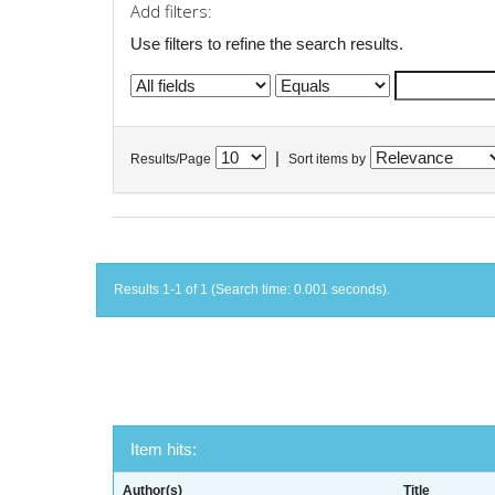
Add filters:
Use filters to refine the search results.
|
Results/Page
Sort items by
Results 1-1 of 1 (Search time: 0.001 seconds).
Item hits:
Author(s)
Title