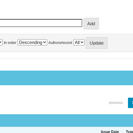
In order
Authors/record
previous
Issue Date
Typ