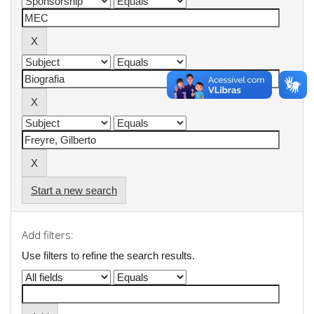
Start a new search
Add filters:
Use filters to refine the search results.