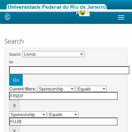
Skip
navigation
Search
Search:
for
Current filters: