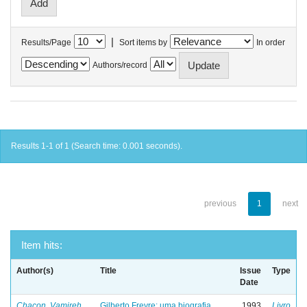
|
Results/Page
Sort items by
In order
Authors/record
Results 1-1 of 1 (Search time: 0.001 seconds).
previous
1
next
Item hits:
Author(s)
Title
Issue
Type
Date
Chacon, Vamireh
Gilberto Freyre: uma biografia
1993
Livro