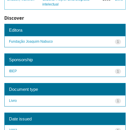
intelectual
Discover
Editora
Fundação Joaquim Nabuco
1
Sponsorship
IBEP
1
Document type
Livro
1
Date issued