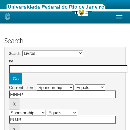
Skip
navigation
Search
Search:
for
Current filters: