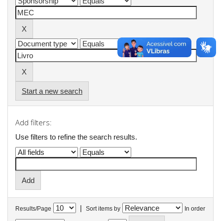
Start a new search
Add filters:
Use filters to refine the search results.
|
Results/Page
Sort items by
In order