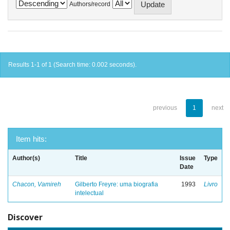
Authors/record
Results 1-1 of 1 (Search time: 0.002 seconds).
previous
1
next
Item hits:
Author(s)
Title
Issue
Type
Date
Chacon, Vamireh
Gilberto Freyre: uma biografia
1993
Livro
intelectual
Discover