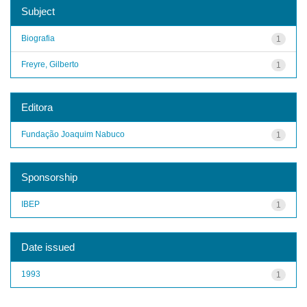
Subject
Biografia
1
Freyre, Gilberto
1
Editora
Fundação Joaquim Nabuco
1
Sponsorship
IBEP
1
Date issued
1993
1