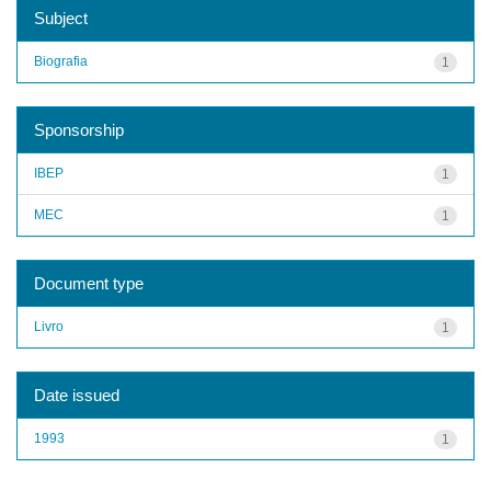
Subject
Biografia
1
Sponsorship
IBEP
1
MEC
1
Document type
Livro
1
Date issued
1993
1