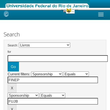
Skip
navigation
Search
Search:
for
Current filters: