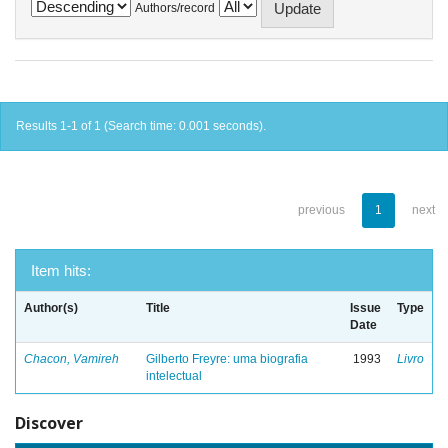
Authors/record
Results 1-1 of 1 (Search time: 0.001 seconds).
previous
1
next
Item hits:
Author(s)
Title
Issue
Type
Date
Chacon, Vamireh
Gilberto Freyre: uma biografia
1993
Livro
intelectual
Discover