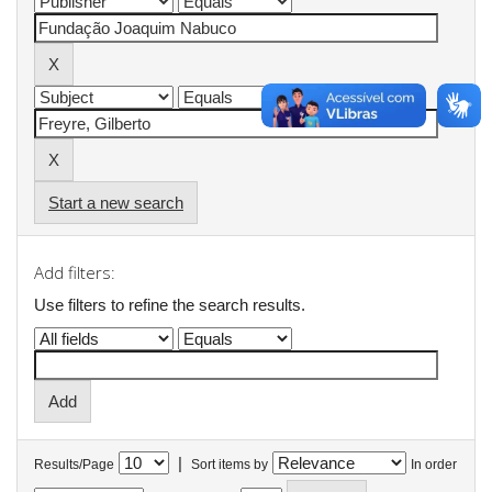
Start a new search
Add filters:
Use filters to refine the search results.
|
Results/Page
Sort items by
In order