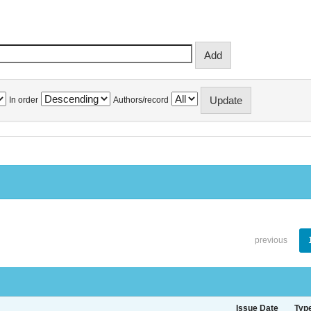
In order
Authors/record
previous
Issue Date
Typ