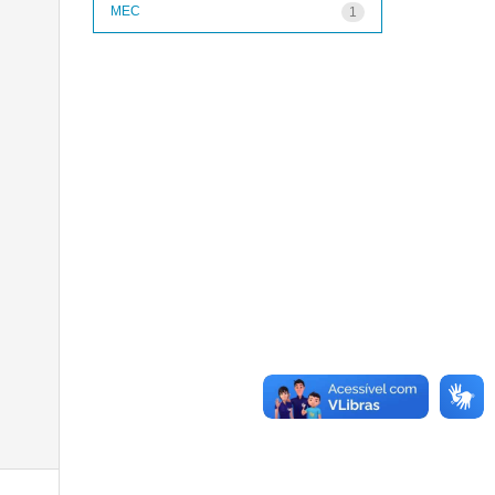
MEC
1