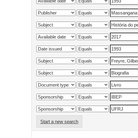
Start a new search