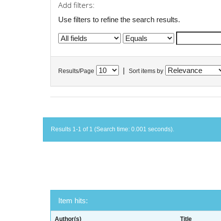
Add filters:
Use filters to refine the search results.
|
Results/Page
Sort items by
Results 1-1 of 1 (Search time: 0.001 seconds).
Item hits:
Author(s)
Title