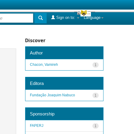
Sign on to:
Language
Discover
Author
Chacon, Vamireh
1
Editora
Fundação Joaquim Nabuco
1
Sponsorship
FAPERJ
1