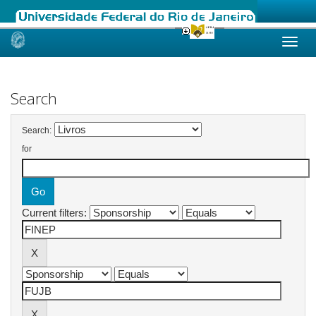
Skip
navigation
Search
Search:
for
Current filters: