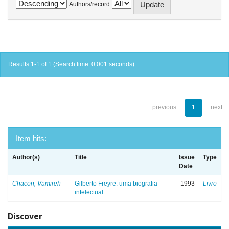
Authors/record
Results 1-1 of 1 (Search time: 0.001 seconds).
previous
1
next
Item hits:
Author(s)
Title
Issue
Type
Date
Chacon, Vamireh
Gilberto Freyre: uma biografia
1993
Livro
intelectual
Discover