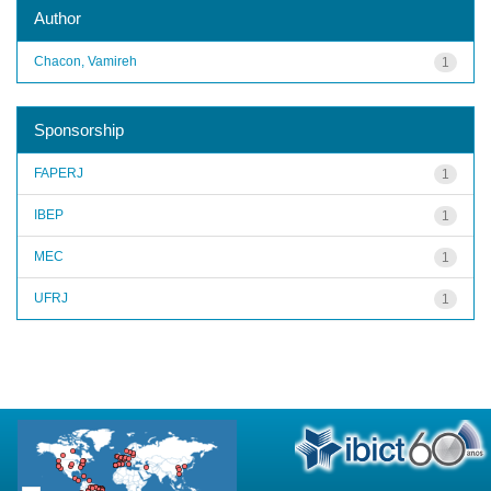
Author
Chacon, Vamireh
1
Sponsorship
FAPERJ
1
IBEP
1
MEC
1
UFRJ
1