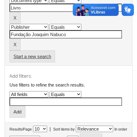
Start a new search
Add filters:
Use filters to refine the search results.
|
Results/Page
Sort items by
In order