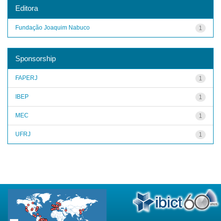
Editora
Fundação Joaquim Nabuco
1
Sponsorship
FAPERJ
1
IBEP
1
MEC
1
UFRJ
1