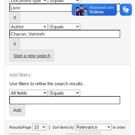
Start a new search
Add filters:
Use filters to refine the search results.
|
Results/Page
Sort items by
In order