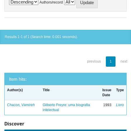
Authors/record
Results 1-1 of 1 (Search time: 0.001 seconds).
previous
1
next
Item hits:
Author(s)
Title
Issue
Type
Date
Chacon, Vamireh
Gilberto Freyre: uma biografia
1993
Livro
intelectual
Discover