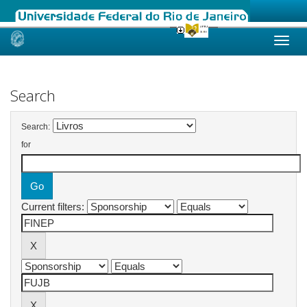
Skip
navigation
Search
Search:
for
Current filters: