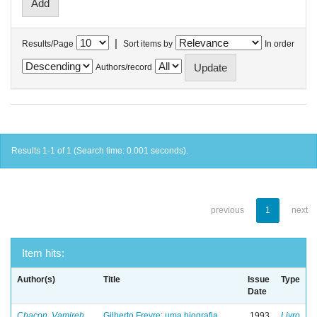
|
Results/Page
Sort items by
In order
Authors/record
Results 1-1 of 1 (Search time: 0.001 seconds).
previous
1
next
Item hits:
Author(s)
Title
Issue
Type
Date
Chacon, Vamireh
Gilberto Freyre: uma biografia
1993
Livro