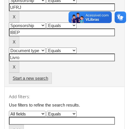
Start a new search
Add filters:
Use filters to refine the search results.