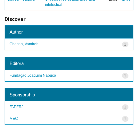
intelectual
Discover
Author
Chacon, Vamireh
1
Editora
Fundação Joaquim Nabuco
1
Sponsorship
FAPERJ
1
MEC
1