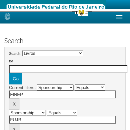
Skip
navigation
Search
Search:
for
Current filters: