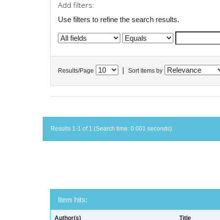
Add filters:
Use filters to refine the search results.
|
Results/Page
Sort items by
Results 1-1 of 1 (Search time: 0.001 seconds).
Item hits:
Author(s)
Title