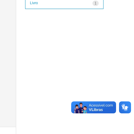
Livro
1