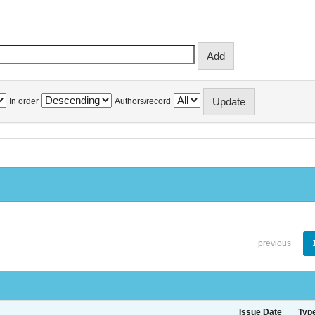
In order
Authors/record
previous
Issue Date
Typ