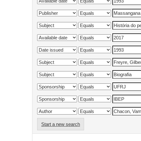
Start a new search