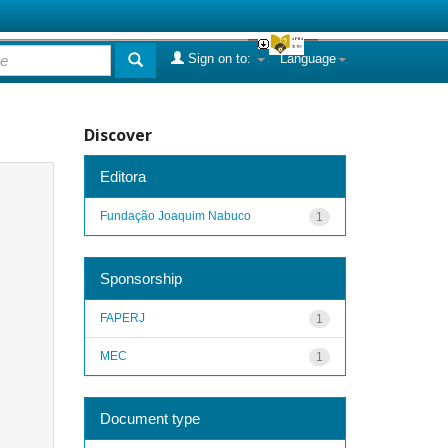
Sign on to:
Language
Discover
Editora
Fundação Joaquim Nabuco
1
Sponsorship
FAPERJ
1
MEC
1
Document type